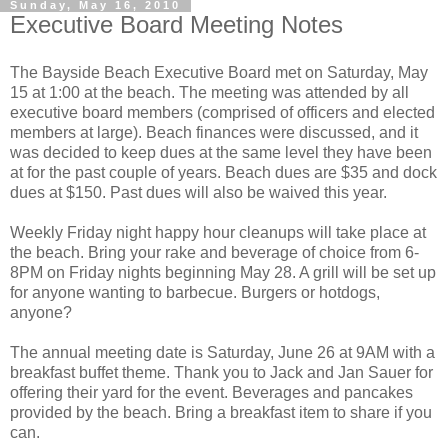
Sunday, May 16, 2010
Executive Board Meeting Notes
The Bayside Beach Executive Board met on Saturday, May
15 at 1:00 at the beach. The meeting was attended by all
executive board members (comprised of officers and elected
members at large). Beach finances were discussed, and it
was decided to keep dues at the same level they have been
at for the past couple of years. Beach dues are $35 and dock
dues at $150. Past dues will also be waived this year.
Weekly Friday night happy hour cleanups will take place at
the beach. Bring your rake and beverage of choice from 6-
8PM on Friday nights beginning May 28. A grill will be set up
for anyone wanting to barbecue. Burgers or hotdogs,
anyone?
The annual meeting date is Saturday, June 26 at 9AM with a
breakfast buffet theme. Thank you to Jack and Jan Sauer for
offering their yard for the event. Beverages and pancakes
provided by the beach. Bring a breakfast item to share if you
can.