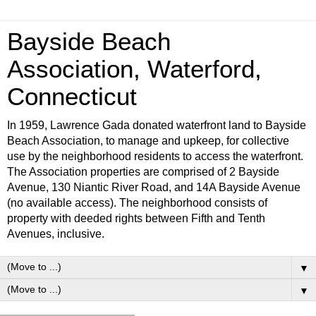
Bayside Beach
Association, Waterford,
Connecticut
In 1959, Lawrence Gada donated waterfront land to Bayside
Beach Association, to manage and upkeep, for collective
use by the neighborhood residents to access the waterfront.
The Association properties are comprised of 2 Bayside
Avenue, 130 Niantic River Road, and 14A Bayside Avenue
(no available access). The neighborhood consists of
property with deeded rights between Fifth and Tenth
Avenues, inclusive.
▼
▼